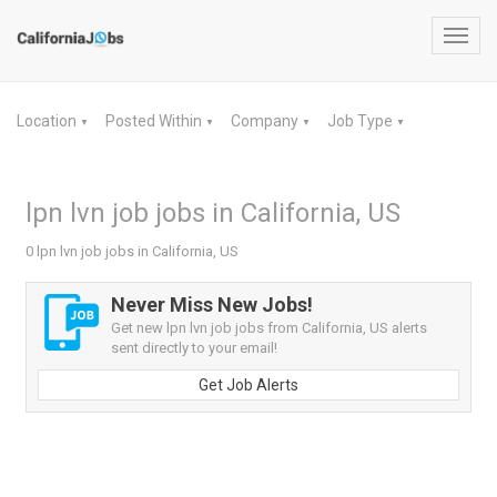
Toggl
navig
Location
Posted Within
Company
Job Type
▼
▼
▼
▼
lpn lvn job jobs in California, US
0 lpn lvn job jobs in California, US
Never Miss New Jobs!
Get new lpn lvn job jobs from California, US alerts
sent directly to your email!
Get Job Alerts