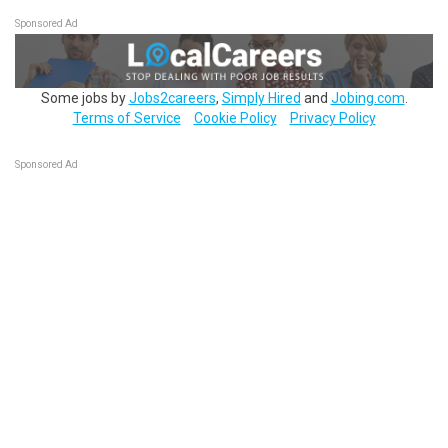
Sponsored Ad
Some jobs by
Jobs2careers
,
Simply Hired
and
Jobing.com
.
Terms of Service
Cookie Policy
Privacy Policy
Sponsored Ad