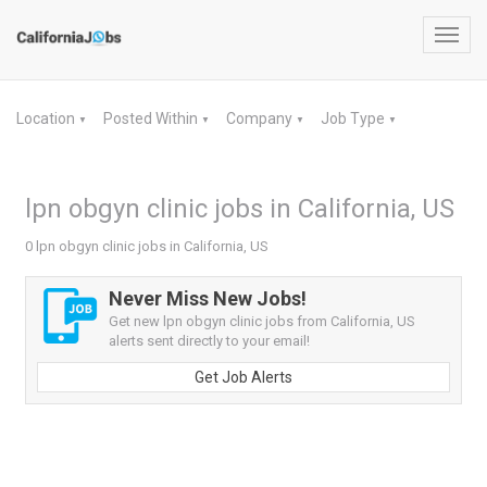
Toggl
navig
Location
Posted Within
Company
Job Type
▼
▼
▼
▼
lpn obgyn clinic jobs in California, US
0 lpn obgyn clinic jobs in California, US
Never Miss New Jobs!
Get new lpn obgyn clinic jobs from California, US
alerts sent directly to your email!
Get Job Alerts