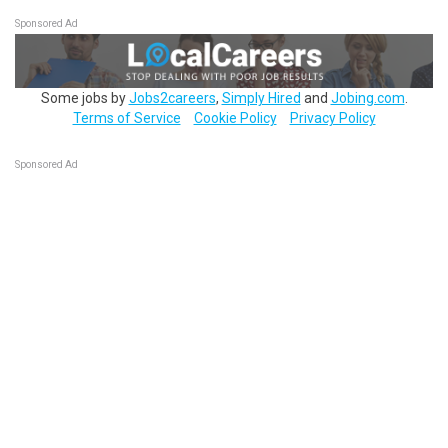
Sponsored Ad
Some jobs by
Jobs2careers
,
Simply Hired
and
Jobing.com
.
Terms of Service
Cookie Policy
Privacy Policy
Sponsored Ad