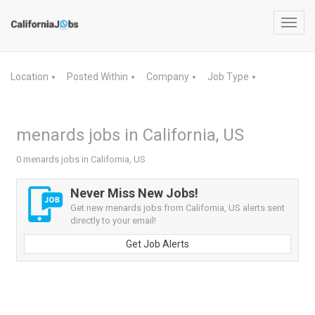
Toggl
navig
Location
Posted Within
Company
Job Type
▼
▼
▼
▼
menards jobs in California, US
0 menards jobs in California, US
Never Miss New Jobs!
Get new menards jobs from California, US alerts sent
directly to your email!
Get Job Alerts