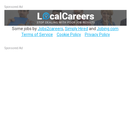
Sponsored Ad
Some jobs by
Jobs2careers
,
Simply Hired
and
Jobing.com
.
Terms of Service
Cookie Policy
Privacy Policy
Sponsored Ad