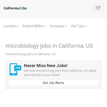
Toggl
navig
Location
Posted Within
Company
Job Type
▼
▼
▼
▼
microbiology jobs in California, US
0 microbiology jobs in California, US
Never Miss New Jobs!
Get new microbiology jobs from California, US alerts
sent directly to your email!
Get Job Alerts