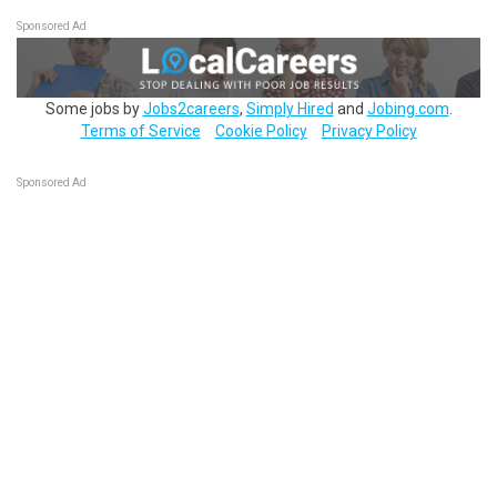
Sponsored Ad
Some jobs by
Jobs2careers
,
Simply Hired
and
Jobing.com
.
Terms of Service
Cookie Policy
Privacy Policy
Sponsored Ad