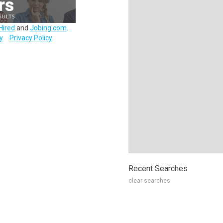
Hired
and
Jobing.com
.
y
Privacy Policy
Recent Searches
clear searches