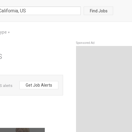
Find Jobs
Type
▼
Sponsored Ad
S
Get Job Alerts
S alerts