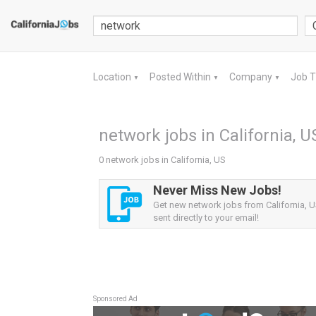
Location
Posted Within
Company
Job 
▼
▼
▼
network jobs in California, U
0 network jobs in California, US
Never Miss New Jobs!
Get new network jobs from California, U
sent directly to your email!
Sponsored Ad