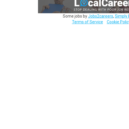
Some jobs by
Jobs2careers
,
Simply 
Terms of Service
Cookie Polic