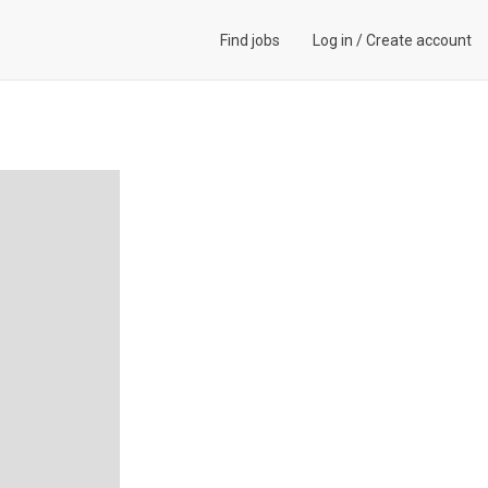
Find jobs
Log in
/
Create account