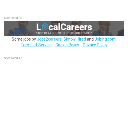
Sponsored Ad
Some jobs by
Jobs2careers
,
Simply Hired
and
Jobing.com
.
Terms of Service
Cookie Policy
Privacy Policy
Sponsored Ad