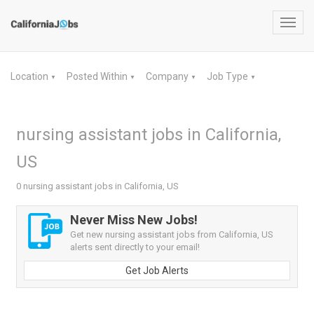
Toggl
navig
Location
Posted Within
Company
Job Type
▼
▼
▼
▼
nursing assistant jobs in California,
US
0 nursing assistant jobs in California, US
Never Miss New Jobs!
Get new nursing assistant jobs from California, US
alerts sent directly to your email!
Get Job Alerts