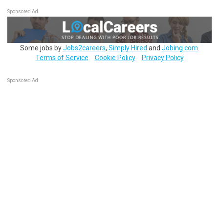
Sponsored Ad
Some jobs by
Jobs2careers
,
Simply Hired
and
Jobing.com
.
Terms of Service
Cookie Policy
Privacy Policy
Sponsored Ad