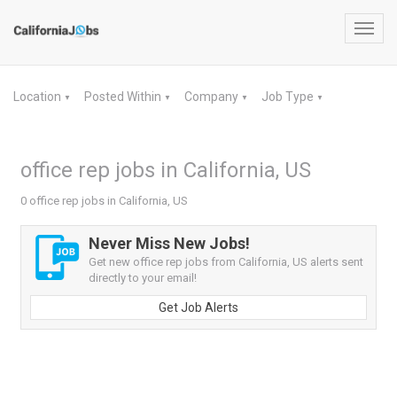
Toggl
navig
Location
Posted Within
Company
Job Type
▼
▼
▼
▼
office rep jobs in California, US
0 office rep jobs in California, US
Never Miss New Jobs!
Get new office rep jobs from California, US alerts sent
directly to your email!
Get Job Alerts