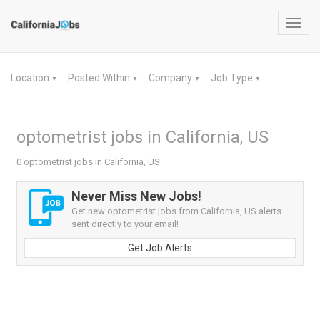
Toggl
navig
Location
Posted Within
Company
Job Type
▼
▼
▼
▼
optometrist jobs in California, US
0 optometrist jobs in California, US
Never Miss New Jobs!
Get new optometrist jobs from California, US alerts
sent directly to your email!
Get Job Alerts