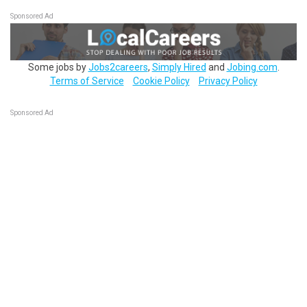
Sponsored Ad
Some jobs by
Jobs2careers
,
Simply Hired
and
Jobing.com
.
Terms of Service
Cookie Policy
Privacy Policy
Sponsored Ad