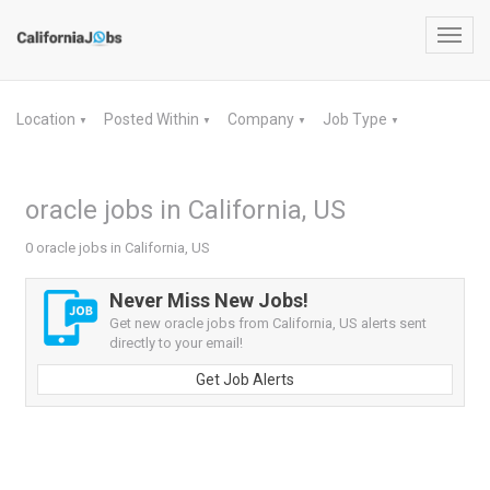
Toggl
navig
Location
Posted Within
Company
Job Type
▼
▼
▼
▼
oracle jobs in California, US
0 oracle jobs in California, US
Never Miss New Jobs!
Get new oracle jobs from California, US alerts sent
directly to your email!
Get Job Alerts