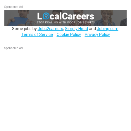
Sponsored Ad
Some jobs by
Jobs2careers
,
Simply Hired
and
Jobing.com
.
Terms of Service
Cookie Policy
Privacy Policy
Sponsored Ad