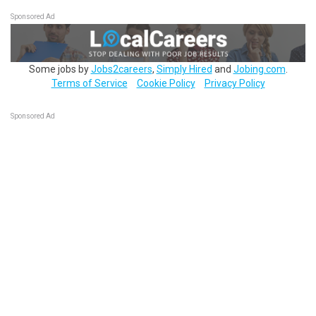
Sponsored Ad
Some jobs by
Jobs2careers
,
Simply Hired
and
Jobing.com
.
Terms of Service
Cookie Policy
Privacy Policy
Sponsored Ad