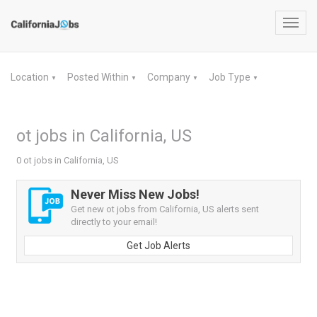
Toggl
navig
Location
Posted Within
Company
Job Type
▼
▼
▼
▼
ot jobs in California, US
0 ot jobs in California, US
Never Miss New Jobs!
Get new ot jobs from California, US alerts sent
directly to your email!
Get Job Alerts