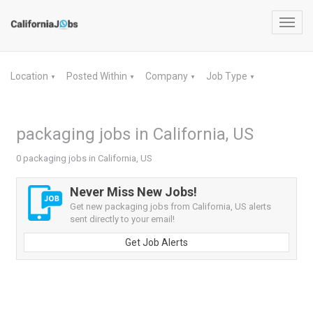
Toggl
navig
Location
Posted Within
Company
Job Type
▼
▼
▼
▼
packaging jobs in California, US
0 packaging jobs in California, US
Never Miss New Jobs!
Get new packaging jobs from California, US alerts
sent directly to your email!
Get Job Alerts