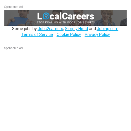
Sponsored Ad
Some jobs by
Jobs2careers
,
Simply Hired
and
Jobing.com
.
Terms of Service
Cookie Policy
Privacy Policy
Sponsored Ad