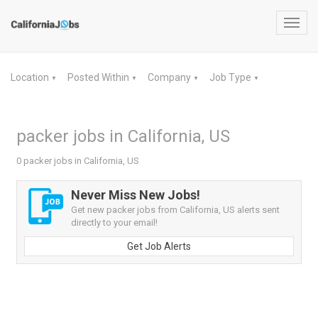
Toggl
navig
Location
Posted Within
Company
Job Type
▼
▼
▼
▼
packer jobs in California, US
0 packer jobs in California, US
Never Miss New Jobs!
Get new packer jobs from California, US alerts sent
directly to your email!
Get Job Alerts