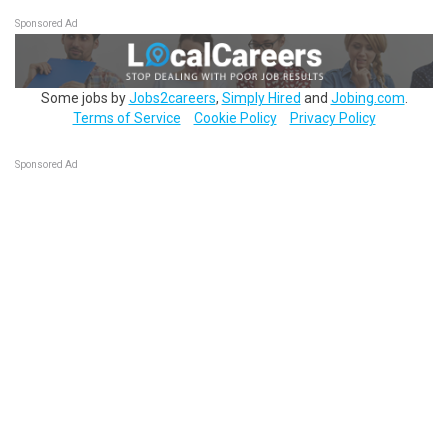
Sponsored Ad
Some jobs by
Jobs2careers
,
Simply Hired
and
Jobing.com
.
Terms of Service
Cookie Policy
Privacy Policy
Sponsored Ad