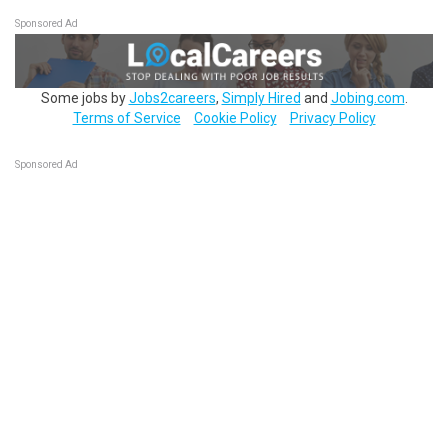
Sponsored Ad
Some jobs by
Jobs2careers
,
Simply Hired
and
Jobing.com
.
Terms of Service
Cookie Policy
Privacy Policy
Sponsored Ad