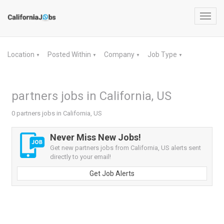
Toggl
navig
Location
Posted Within
Company
Job Type
▼
▼
▼
▼
partners jobs in California, US
0 partners jobs in California, US
Never Miss New Jobs!
Get new partners jobs from California, US alerts sent
directly to your email!
Get Job Alerts