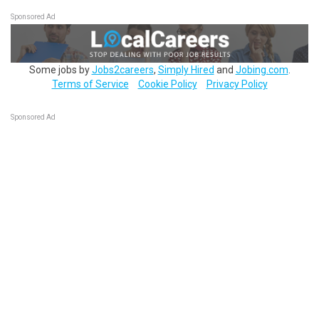
Sponsored Ad
Some jobs by
Jobs2careers
,
Simply Hired
and
Jobing.com
.
Terms of Service
Cookie Policy
Privacy Policy
Sponsored Ad