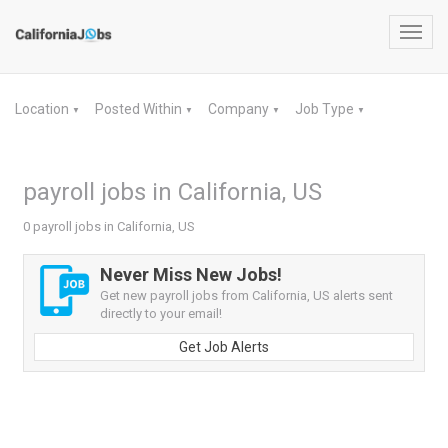
Toggl
navig
Location
Posted Within
Company
Job Type
▼
▼
▼
▼
payroll jobs in California, US
0 payroll jobs in California, US
Never Miss New Jobs!
Get new payroll jobs from California, US alerts sent
directly to your email!
Get Job Alerts