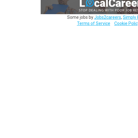
Some jobs by
Jobs2careers
,
Simply 
Terms of Service
Cookie Polic