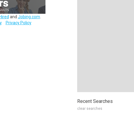
Hired
and
Jobing.com
.
y
Privacy Policy
Recent Searches
clear searches