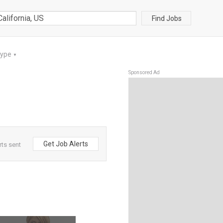
Find Jobs
Type
▼
Sponsored Ad
Get Job Alerts
rts sent