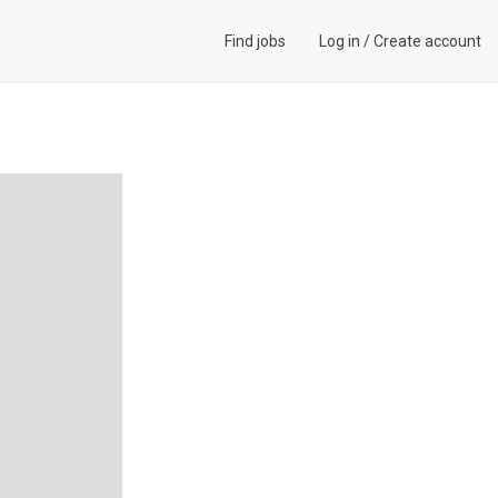
Find jobs
Log in
/
Create account