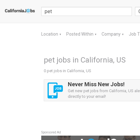
Location
Posted Within
Company
Job 
▼
▼
▼
pet jobs in California, US
0 pet jobs in California, US
Never Miss New Jobs!
Get new pet jobs from California, US ale
directly to your email!
Sponsored Ad