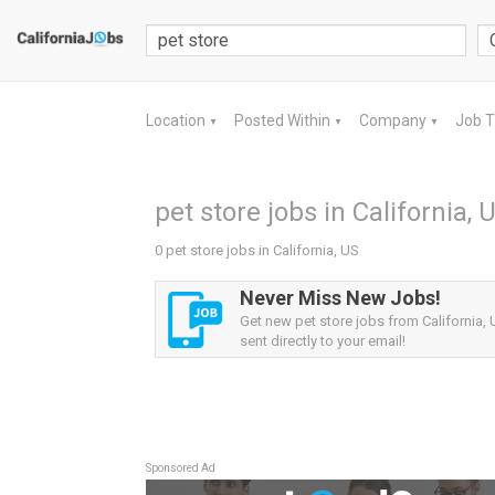
Location
Posted Within
Company
Job 
▼
▼
▼
pet store jobs in California, 
0 pet store jobs in California, US
Never Miss New Jobs!
Get new pet store jobs from California, 
sent directly to your email!
Sponsored Ad