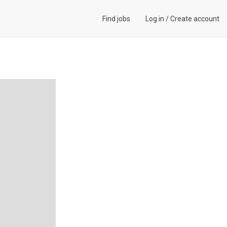
Find jobs
Log in
/
Create account