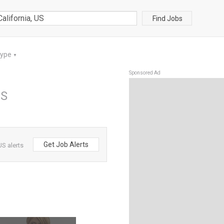
Find Jobs
Type
▼
Sponsored Ad
US
Get Job Alerts
US alerts