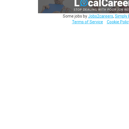
Some jobs by
Jobs2careers
,
Simply 
Terms of Service
Cookie Polic