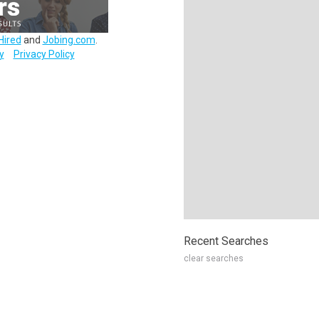
Hired
and
Jobing.com
.
y
Privacy Policy
Recent Searches
clear searches