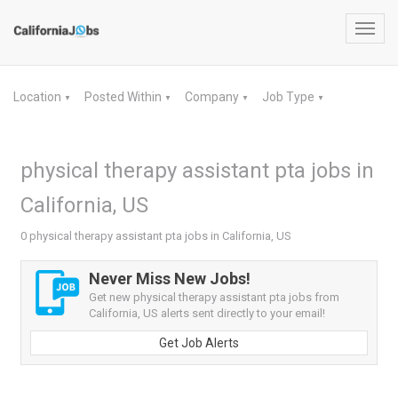
Toggl
navig
Location
Posted Within
Company
Job Type
▼
▼
▼
▼
physical therapy assistant pta jobs in
California, US
0 physical therapy assistant pta jobs in California, US
Never Miss New Jobs!
Get new physical therapy assistant pta jobs from
California, US alerts sent directly to your email!
Get Job Alerts