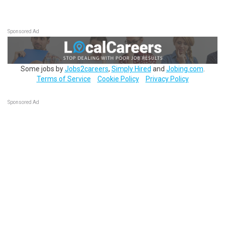
Sponsored Ad
Some jobs by
Jobs2careers
,
Simply Hired
and
Jobing.com
.
Terms of Service
Cookie Policy
Privacy Policy
Sponsored Ad