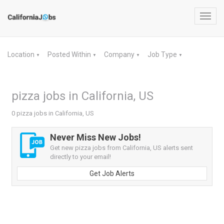
Toggl
navig
Location
Posted Within
Company
Job Type
▼
▼
▼
▼
pizza jobs in California, US
0 pizza jobs in California, US
Never Miss New Jobs!
Get new pizza jobs from California, US alerts sent
directly to your email!
Get Job Alerts