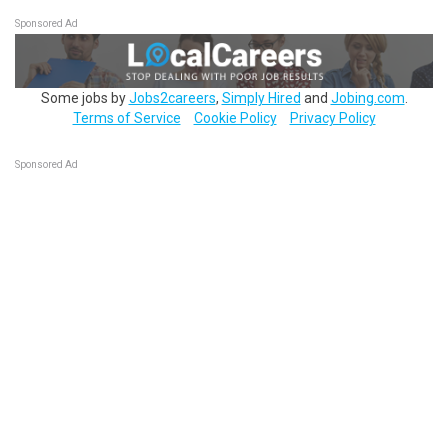
Sponsored Ad
Some jobs by
Jobs2careers
,
Simply Hired
and
Jobing.com
.
Terms of Service
Cookie Policy
Privacy Policy
Sponsored Ad