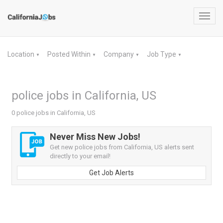
Toggl
navig
Location
Posted Within
Company
Job Type
▼
▼
▼
▼
police jobs in California, US
0 police jobs in California, US
Never Miss New Jobs!
Get new police jobs from California, US alerts sent
directly to your email!
Get Job Alerts