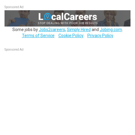
Sponsored Ad
Some jobs by
Jobs2careers
,
Simply Hired
and
Jobing.com
.
Terms of Service
Cookie Policy
Privacy Policy
Sponsored Ad