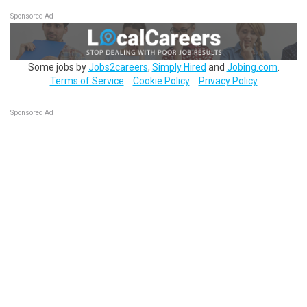
Sponsored Ad
Some jobs by
Jobs2careers
,
Simply Hired
and
Jobing.com
.
Terms of Service
Cookie Policy
Privacy Policy
Sponsored Ad