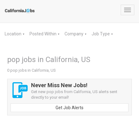
Toggl
navig
Location
Posted Within
Company
Job Type
▼
▼
▼
▼
pop jobs in California, US
0 pop jobs in California, US
Never Miss New Jobs!
Get new pop jobs from California, US alerts sent
directly to your email!
Get Job Alerts