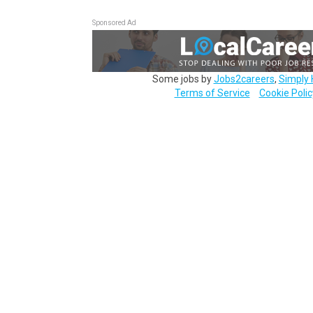
Sponsored Ad
Some jobs by
Jobs2careers
,
Simply 
Terms of Service
Cookie Polic