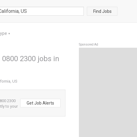
Find Jobs
Type
▼
Sponsored Ad
 0800 2300 jobs in
fornia, US
0800 2300
Get Job Alerts
tly to your