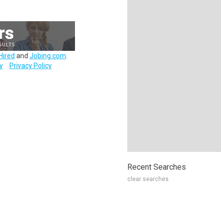
Hired
and
Jobing.com
.
y
Privacy Policy
Recent Searches
clear searches