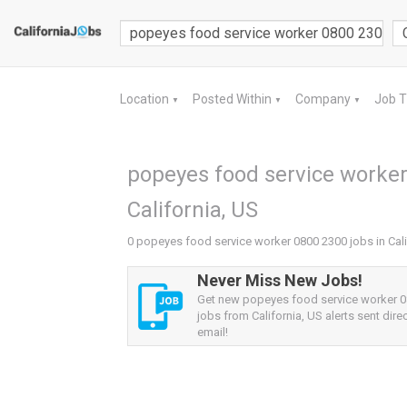
Location
Posted Within
Company
Job 
▼
▼
▼
popeyes food service worker
California, US
0 popeyes food service worker 0800 2300 jobs in Cali
Never Miss New Jobs!
Get new popeyes food service worker 
jobs from California, US alerts sent direc
email!