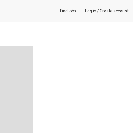
Find jobs
Log in
/
Create account