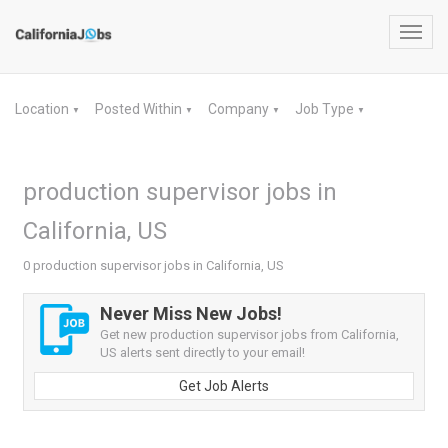
Toggl
navig
Location
Posted Within
Company
Job Type
▼
▼
▼
▼
production supervisor jobs in
California, US
0 production supervisor jobs in California, US
Never Miss New Jobs!
Get new production supervisor jobs from California,
US alerts sent directly to your email!
Get Job Alerts