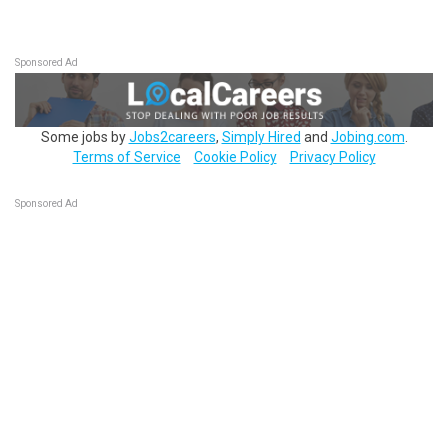
Sponsored Ad
Some jobs by
Jobs2careers
,
Simply Hired
and
Jobing.com
.
Terms of Service
Cookie Policy
Privacy Policy
Sponsored Ad