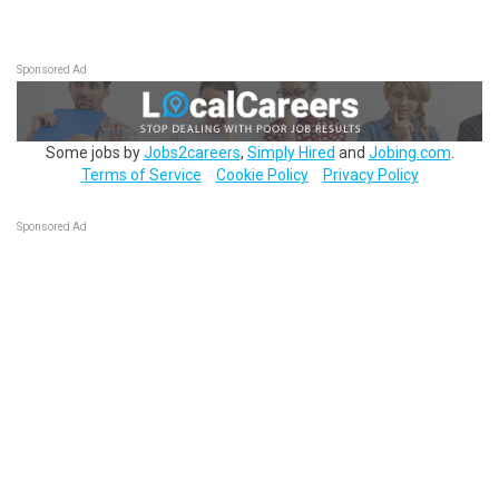
Sponsored Ad
Some jobs by
Jobs2careers
,
Simply Hired
and
Jobing.com
.
Terms of Service
Cookie Policy
Privacy Policy
Sponsored Ad