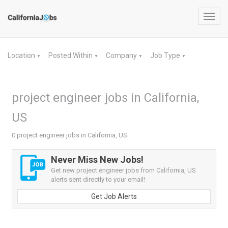
Toggl
navig
Location
Posted Within
Company
Job Type
▼
▼
▼
▼
project engineer jobs in California,
US
0 project engineer jobs in California, US
Never Miss New Jobs!
Get new project engineer jobs from California, US
alerts sent directly to your email!
Get Job Alerts