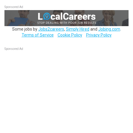
Sponsored Ad
Some jobs by
Jobs2careers
,
Simply Hired
and
Jobing.com
.
Terms of Service
Cookie Policy
Privacy Policy
Sponsored Ad