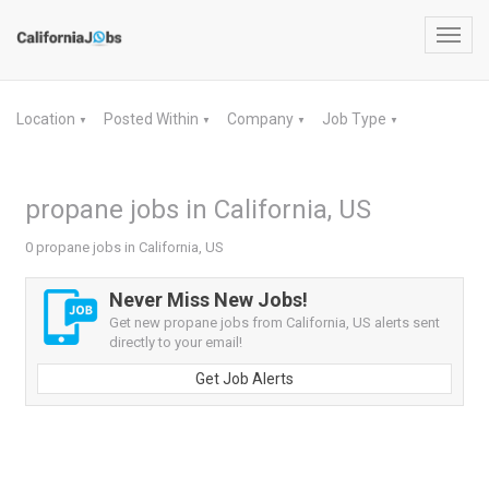
Toggl
navig
Location
Posted Within
Company
Job Type
▼
▼
▼
▼
propane jobs in California, US
0 propane jobs in California, US
Never Miss New Jobs!
Get new propane jobs from California, US alerts sent
directly to your email!
Get Job Alerts