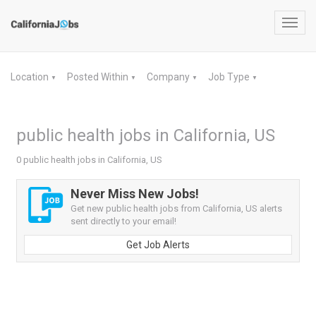
Toggl
navig
Location
Posted Within
Company
Job Type
▼
▼
▼
▼
public health jobs in California, US
0 public health jobs in California, US
Never Miss New Jobs!
Get new public health jobs from California, US alerts
sent directly to your email!
Get Job Alerts