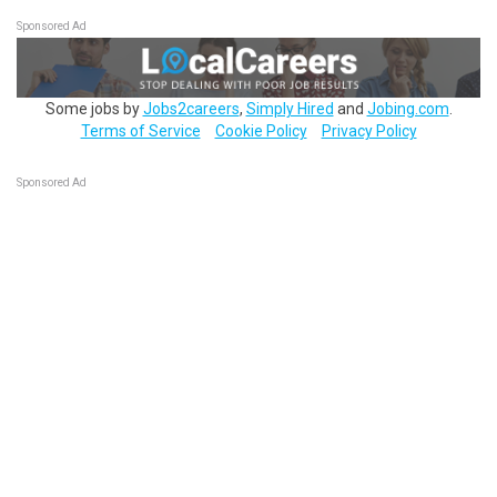
Sponsored Ad
Some jobs by
Jobs2careers
,
Simply Hired
and
Jobing.com
.
Terms of Service
Cookie Policy
Privacy Policy
Sponsored Ad