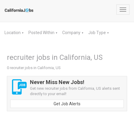
Toggl
navig
Location
Posted Within
Company
Job Type
▼
▼
▼
▼
recruiter jobs in California, US
0 recruiter jobs in California, US
Never Miss New Jobs!
Get new recruiter jobs from California, US alerts sent
directly to your email!
Get Job Alerts