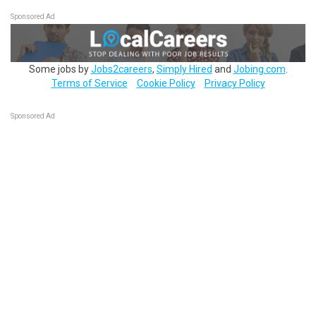
Sponsored Ad
Some jobs by
Jobs2careers
,
Simply Hired
and
Jobing.com
.
Terms of Service
Cookie Policy
Privacy Policy
Sponsored Ad