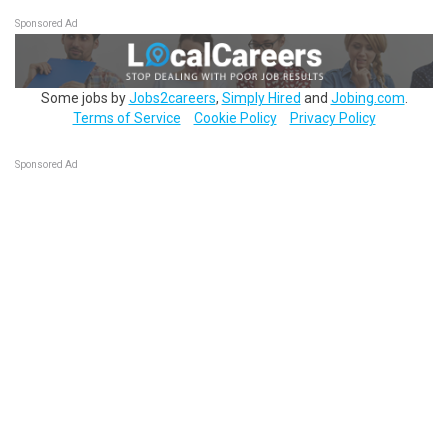
Sponsored Ad
Some jobs by
Jobs2careers
,
Simply Hired
and
Jobing.com
.
Terms of Service
Cookie Policy
Privacy Policy
Sponsored Ad