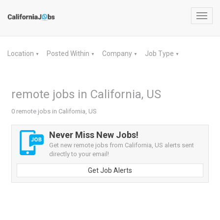
Toggl
navig
Location
Posted Within
Company
Job Type
▼
▼
▼
▼
remote jobs in California, US
0 remote jobs in California, US
Never Miss New Jobs!
Get new remote jobs from California, US alerts sent
directly to your email!
Get Job Alerts