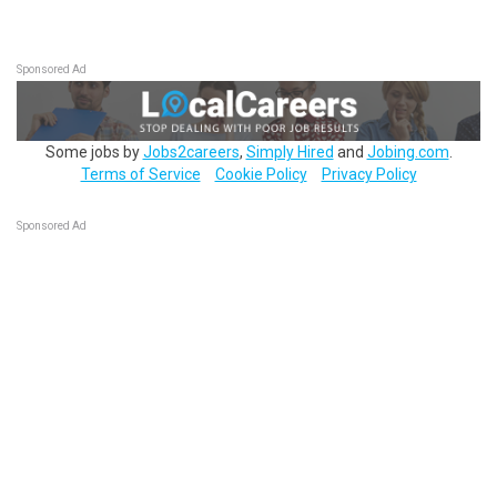
Sponsored Ad
Some jobs by
Jobs2careers
,
Simply Hired
and
Jobing.com
.
Terms of Service
Cookie Policy
Privacy Policy
Sponsored Ad