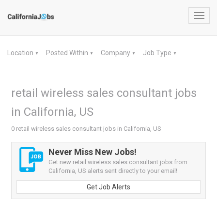
Toggl
navig
Location
Posted Within
Company
Job Type
▼
▼
▼
▼
retail wireless sales consultant jobs
in California, US
0 retail wireless sales consultant jobs in California, US
Never Miss New Jobs!
Get new retail wireless sales consultant jobs from
California, US alerts sent directly to your email!
Get Job Alerts