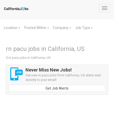
Toggl
navig
Location
Posted Within
Company
Job Type
▼
▼
▼
▼
rn pacu jobs in California, US
0 rn pacu jobs in California, US
Never Miss New Jobs!
Get new rn pacu jobs from California, US alerts sent
directly to your email!
Get Job Alerts