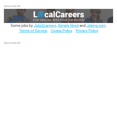
Sponsored Ad
Some jobs by
Jobs2careers
,
Simply Hired
and
Jobing.com
.
Terms of Service
Cookie Policy
Privacy Policy
Sponsored Ad