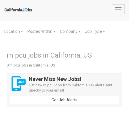
Toggl
navig
Location
Posted Within
Company
Job Type
▼
▼
▼
▼
rn pcu jobs in California, US
0 rn pcu jobs in California, US
Never Miss New Jobs!
Get new rn pcu jobs from California, US alerts sent
directly to your email!
Get Job Alerts