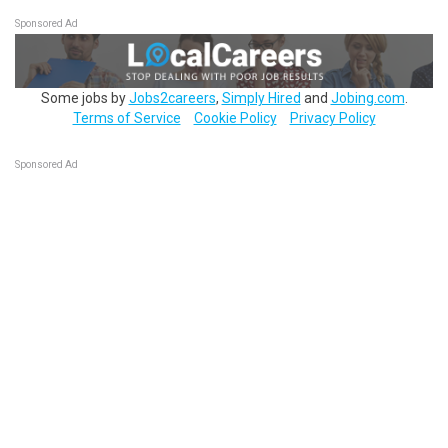
Sponsored Ad
Some jobs by
Jobs2careers
,
Simply Hired
and
Jobing.com
.
Terms of Service
Cookie Policy
Privacy Policy
Sponsored Ad