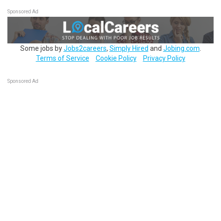
Sponsored Ad
Some jobs by
Jobs2careers
,
Simply Hired
and
Jobing.com
.
Terms of Service
Cookie Policy
Privacy Policy
Sponsored Ad