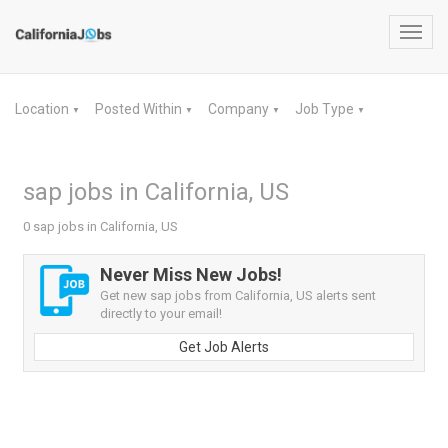
Toggl
navig
Location
Posted Within
Company
Job Type
▼
▼
▼
▼
sap jobs in California, US
0 sap jobs in California, US
Never Miss New Jobs!
Get new sap jobs from California, US alerts sent
directly to your email!
Get Job Alerts