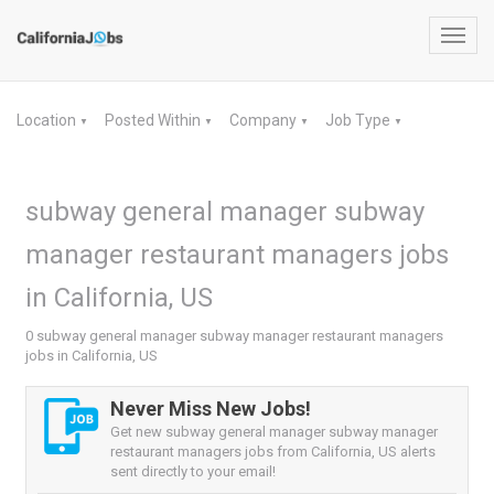
Toggl
navig
Location
Posted Within
Company
Job Type
▼
▼
▼
▼
subway general manager subway
manager restaurant managers jobs
in California, US
0 subway general manager subway manager restaurant managers
jobs in California, US
Never Miss New Jobs!
Get new subway general manager subway manager
restaurant managers jobs from California, US alerts
sent directly to your email!