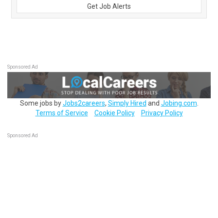
Get Job Alerts
Sponsored Ad
Some jobs by
Jobs2careers
,
Simply Hired
and
Jobing.com
.
Terms of Service
Cookie Policy
Privacy Policy
Sponsored Ad