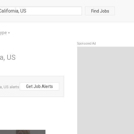
Find Jobs
Type
▼
Sponsored Ad
ia, US
Get Job Alerts
a, US alerts