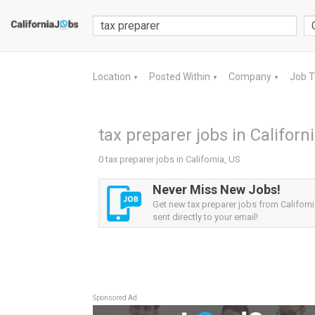
Location
Posted Within
Company
Job 
▼
▼
▼
tax preparer jobs in Californ
0 tax preparer jobs in California, US
Never Miss New Jobs!
Get new tax preparer jobs from Californi
sent directly to your email!
Sponsored Ad