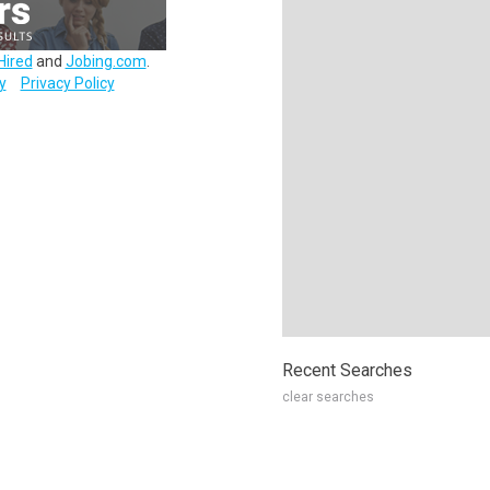
Hired
and
Jobing.com
.
y
Privacy Policy
Recent Searches
clear searches