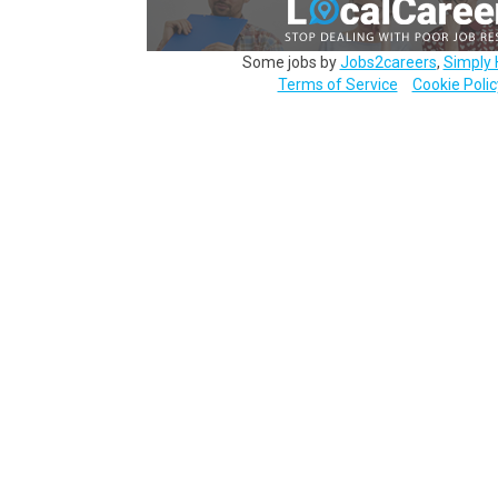
Some jobs by
Jobs2careers
,
Simply 
Terms of Service
Cookie Polic