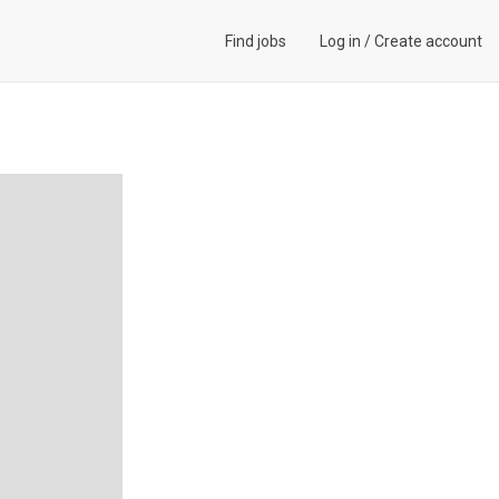
Find jobs
Log in
/
Create account