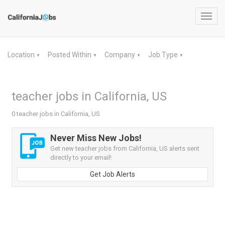
Toggl
navig
Location
Posted Within
Company
Job Type
▼
▼
▼
▼
teacher jobs in California, US
0 teacher jobs in California, US
Never Miss New Jobs!
Get new teacher jobs from California, US alerts sent
directly to your email!
Get Job Alerts