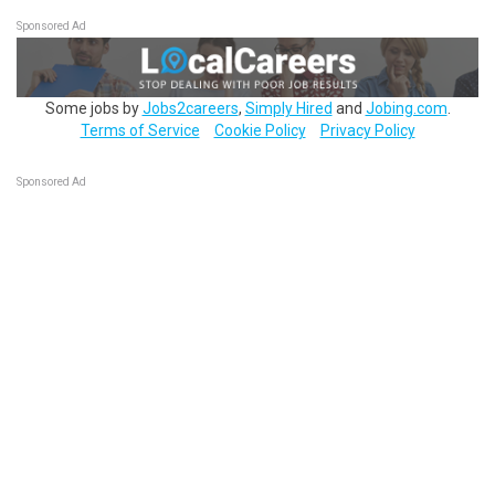
Sponsored Ad
Some jobs by
Jobs2careers
,
Simply Hired
and
Jobing.com
.
Terms of Service
Cookie Policy
Privacy Policy
Sponsored Ad