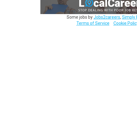
Some jobs by
Jobs2careers
,
Simply 
Terms of Service
Cookie Polic