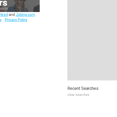
Hired
and
Jobing.com
.
y
Privacy Policy
Recent Searches
clear searches