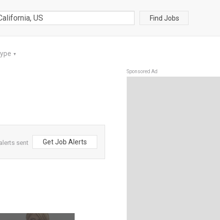
Find Jobs
Type
▼
Sponsored Ad
Get Job Alerts
alerts sent