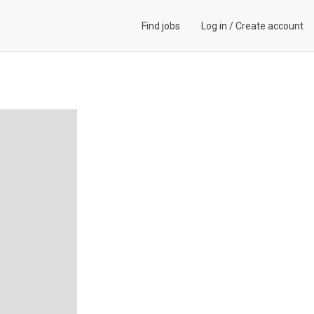
Find jobs
Log in
/
Create account