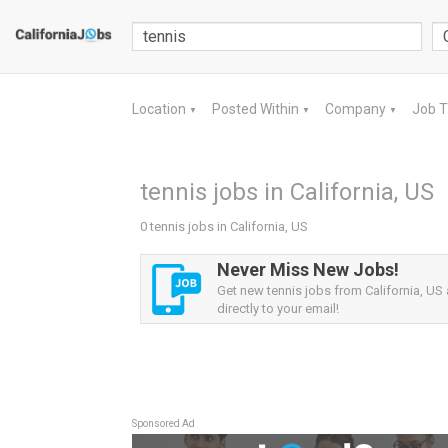
Location
Posted Within
Company
Job 
▼
▼
▼
tennis jobs in California, US
0 tennis jobs in California, US
Never Miss New Jobs!
Get new tennis jobs from California, US 
directly to your email!
Sponsored Ad