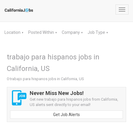
Toggl
navig
Location
Posted Within
Company
Job Type
▼
▼
▼
▼
trabajo para hispanos jobs in
California, US
0 trabajo para hispanos jobs in California, US
Never Miss New Jobs!
Get new trabajo para hispanos jobs from California,
US alerts sent directly to your email!
Get Job Alerts