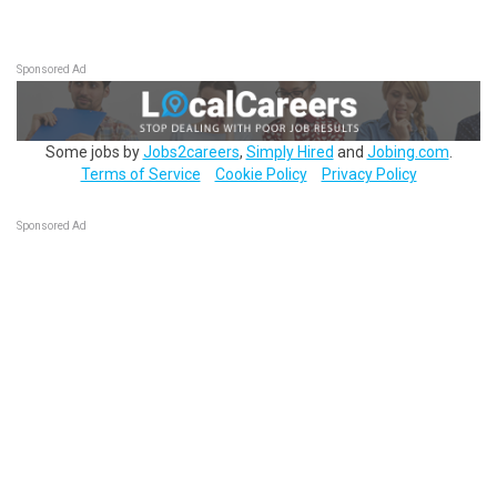
Sponsored Ad
Some jobs by
Jobs2careers
,
Simply Hired
and
Jobing.com
.
Terms of Service
Cookie Policy
Privacy Policy
Sponsored Ad