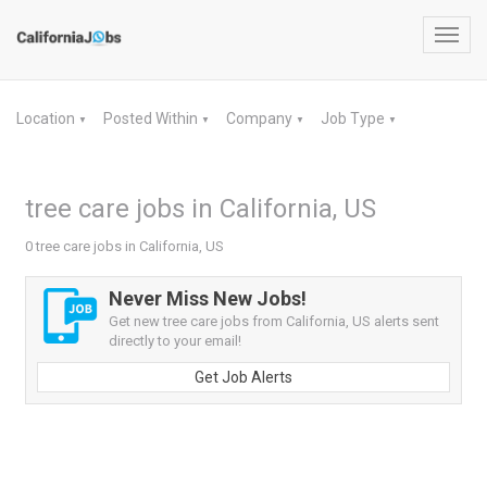
Toggl
navig
Location
Posted Within
Company
Job Type
▼
▼
▼
▼
tree care jobs in California, US
0 tree care jobs in California, US
Never Miss New Jobs!
Get new tree care jobs from California, US alerts sent
directly to your email!
Get Job Alerts