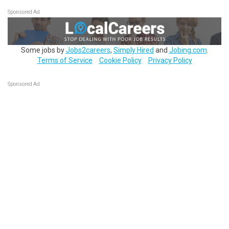
Sponsored Ad
Some jobs by
Jobs2careers
,
Simply Hired
and
Jobing.com
.
Terms of Service
Cookie Policy
Privacy Policy
Sponsored Ad