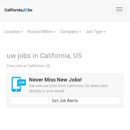
Toggl
navig
Location
Posted Within
Company
Job Type
▼
▼
▼
▼
uw jobs in California, US
0 uw jobs in California, US
Never Miss New Jobs!
Get new uw jobs from California, US alerts sent
directly to your email!
Get Job Alerts