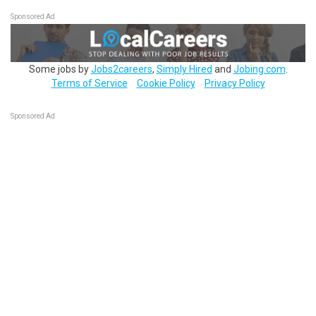
Sponsored Ad
Some jobs by
Jobs2careers
,
Simply Hired
and
Jobing.com
.
Terms of Service
Cookie Policy
Privacy Policy
Sponsored Ad