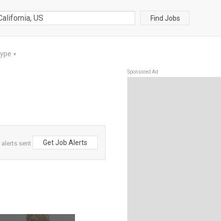
Find Jobs
Type
▼
Sponsored Ad
Get Job Alerts
 alerts sent