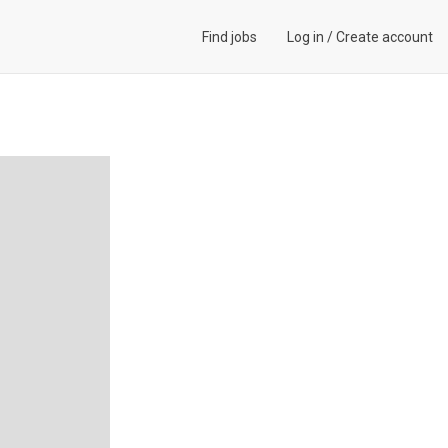
Find jobs
Log in
/
Create account