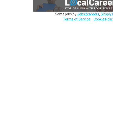
Some jobs by
Jobs2careers
,
Simply 
Terms of Service
Cookie Polic