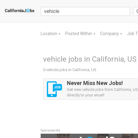
Location
Posted Within
Company
Job 
▼
▼
▼
vehicle jobs in California, US
0 vehicle jobs in California, US
Never Miss New Jobs!
Get new vehicle jobs from California, US
directly to your email!
Sponsored Ad