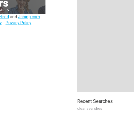
Hired
and
Jobing.com
.
y
Privacy Policy
Recent Searches
clear searches