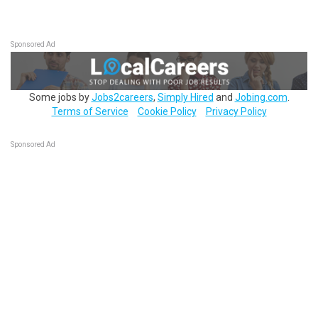
Sponsored Ad
Some jobs by
Jobs2careers
,
Simply Hired
and
Jobing.com
.
Terms of Service
Cookie Policy
Privacy Policy
Sponsored Ad