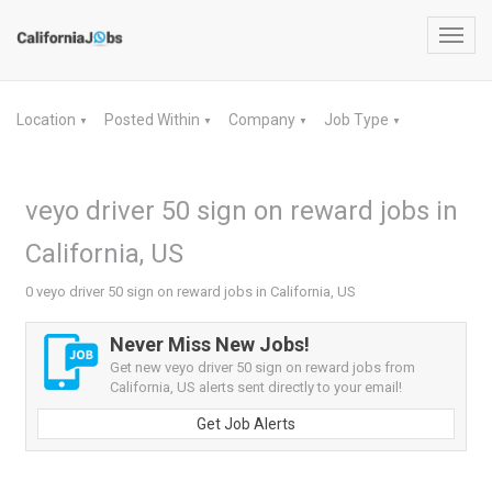
Toggl
navig
Location
Posted Within
Company
Job Type
▼
▼
▼
▼
veyo driver 50 sign on reward jobs in
California, US
0 veyo driver 50 sign on reward jobs in California, US
Never Miss New Jobs!
Get new veyo driver 50 sign on reward jobs from
California, US alerts sent directly to your email!
Get Job Alerts