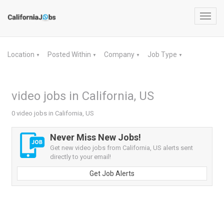
Toggl
navig
Location
Posted Within
Company
Job Type
▼
▼
▼
▼
video jobs in California, US
0 video jobs in California, US
Never Miss New Jobs!
Get new video jobs from California, US alerts sent
directly to your email!
Get Job Alerts