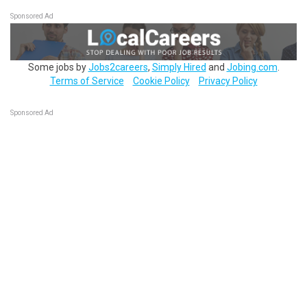
Sponsored Ad
Some jobs by
Jobs2careers
,
Simply Hired
and
Jobing.com
.
Terms of Service
Cookie Policy
Privacy Policy
Sponsored Ad