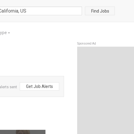
Find Jobs
Type
▼
Sponsored Ad
Get Job Alerts
alerts sent