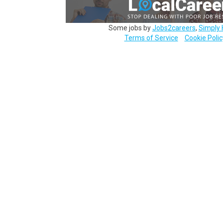
Some jobs by
Jobs2careers
,
Simply 
Terms of Service
Cookie Polic