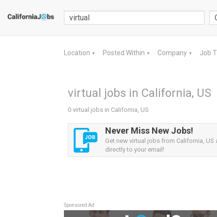
Location
Posted Within
Company
Job 
▼
▼
▼
virtual jobs in California, US
0 virtual jobs in California, US
Never Miss New Jobs!
Get new virtual jobs from California, US 
directly to your email!
Sponsored Ad