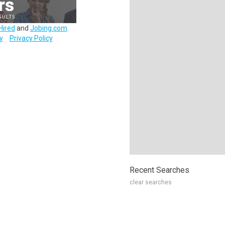
Hired
and
Jobing.com
.
y
Privacy Policy
Recent Searches
clear searches