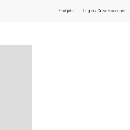
Find jobs
Log in
/
Create account