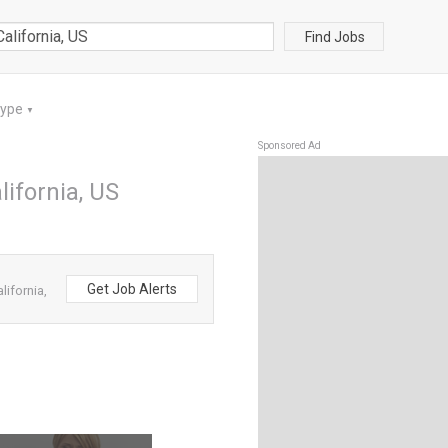
Find Jobs
Type
▼
Sponsored Ad
ifornia, US
Get Job Alerts
ifornia,