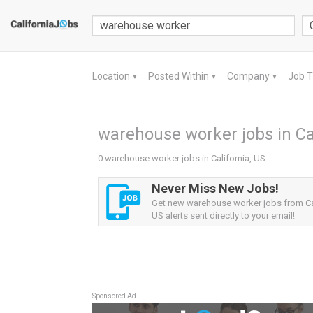
Location
Posted Within
Company
Job 
▼
▼
▼
warehouse worker jobs in Cal
0 warehouse worker jobs in California, US
Never Miss New Jobs!
Get new warehouse worker jobs from Cal
US alerts sent directly to your email!
Sponsored Ad