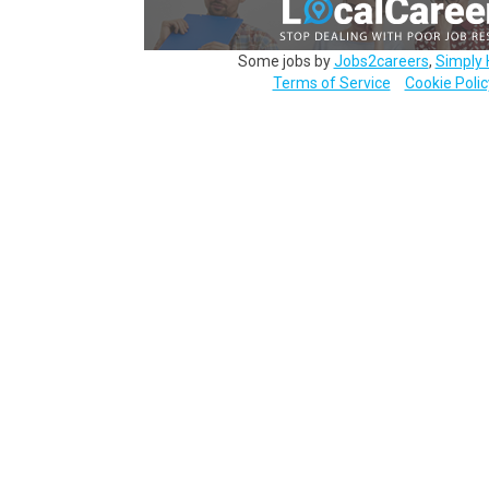
Some jobs by
Jobs2careers
,
Simply 
Terms of Service
Cookie Polic