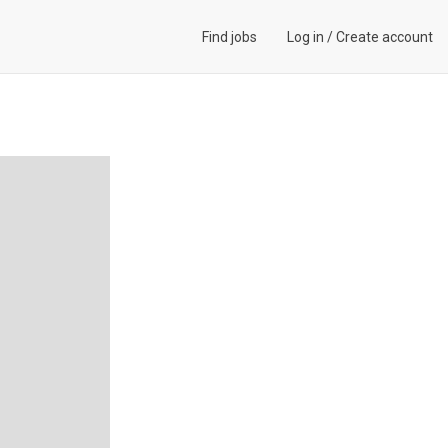
Find jobs
Log in
/
Create account