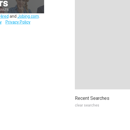
Hired
and
Jobing.com
.
y
Privacy Policy
Recent Searches
clear searches