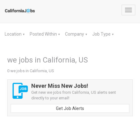
Toggl
navig
Location
Posted Within
Company
Job Type
▼
▼
▼
▼
we jobs in California, US
0 we jobs in California, US
Never Miss New Jobs!
Get new we jobs from California, US alerts sent
directly to your email!
Get Job Alerts