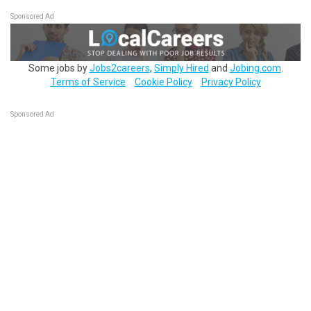
Sponsored Ad
Some jobs by
Jobs2careers
,
Simply Hired
and
Jobing.com
.
Terms of Service
Cookie Policy
Privacy Policy
Sponsored Ad